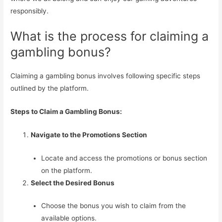
responsibly.
What is the process for claiming a
gambling bonus?
Claiming a gambling bonus involves following specific steps
outlined by the platform.
Steps to Claim a Gambling Bonus:
Navigate to the Promotions Section
Locate and access the promotions or bonus section
on the platform.
Select the Desired Bonus
Choose the bonus you wish to claim from the
available options.