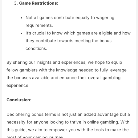
Game Restrictions:
Not all games contribute equally to wagering
requirements.
It’s crucial to know which games are eligible and how
they contribute towards meeting the bonus
conditions.
By sharing our insights and experiences, we hope to equip
fellow gamblers with the knowledge needed to fully leverage
the bonuses available and enhance their overall gambling
experience.
Conclusion:
Deciphering bonus terms is not just an added advantage but a
necessity for anyone looking to thrive in online gambling. With
this guide, we aim to empower you with the tools to make the
most of your gaming journey.