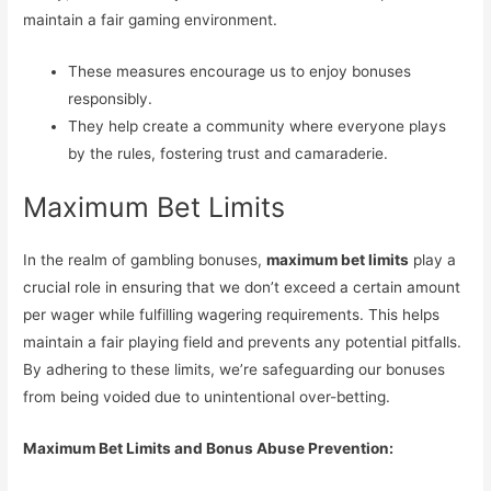
maintain a fair gaming environment.
These measures encourage us to enjoy bonuses
responsibly.
They help create a community where everyone plays
by the rules, fostering trust and camaraderie.
Maximum Bet Limits
In the realm of gambling bonuses,
maximum bet limits
play a
crucial role in ensuring that we don’t exceed a certain amount
per wager while fulfilling wagering requirements. This helps
maintain a fair playing field and prevents any potential pitfalls.
By adhering to these limits, we’re safeguarding our bonuses
from being voided due to unintentional over-betting.
Maximum Bet Limits and Bonus Abuse Prevention: