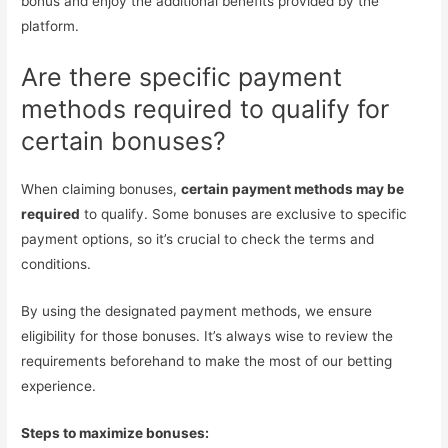
bonus and enjoy the additional benefits provided by the
platform.
Are there specific payment
methods required to qualify for
certain bonuses?
When claiming bonuses,
certain payment methods may be
required
to qualify. Some bonuses are exclusive to specific
payment options, so it’s crucial to check the terms and
conditions.
By using the designated payment methods, we ensure
eligibility for those bonuses. It’s always wise to review the
requirements beforehand to make the most of our betting
experience.
Steps to maximize bonuses: