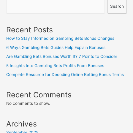
Search
Recent Posts
How to Stay Informed on Gambling Bets Bonus Changes
6 Ways Gambling Bets Guides Help Explain Bonuses
Are Gambling Bets Bonuses Worth It? 7 Points to Consider
5 Insights Into Gambling Bets Profits From Bonuses
Complete Resource for Decoding Online Betting Bonus Terms
Recent Comments
No comments to show.
Archives
September 2025