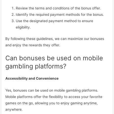
Review the terms and conditions of the bonus offer.
Identify the required payment methods for the bonus.
Use the designated payment method to ensure
eligibility.
By following these guidelines, we can maximize our bonuses
and enjoy the rewards they offer.
Can bonuses be used on mobile
gambling platforms?
Accessibility and Convenience
Yes, bonuses can be used on mobile gambling platforms.
Mobile platforms offer the flexibility to access your favorite
games on the go, allowing you to enjoy gaming anytime,
anywhere.