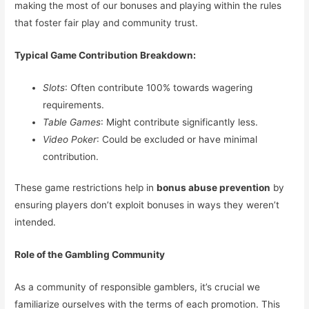
making the most of our bonuses and playing within the rules
that foster fair play and community trust.
Typical Game Contribution Breakdown:
Slots
: Often contribute 100% towards wagering
requirements.
Table Games
: Might contribute significantly less.
Video Poker
: Could be excluded or have minimal
contribution.
These game restrictions help in
bonus abuse prevention
by
ensuring players don’t exploit bonuses in ways they weren’t
intended.
Role of the Gambling Community
As a community of responsible gamblers, it’s crucial we
familiarize ourselves with the terms of each promotion. This