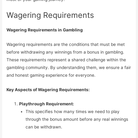
Wagering Requirements
Wagering Requirements in Gambling
Wagering requirements are the conditions that must be met
before withdrawing any winnings from a bonus in gambling.
These requirements represent a shared challenge within the
gambling community. By understanding them, we ensure a fair
and honest gaming experience for everyone.
Key Aspects of Wagering Requirements:
Playthrough Requirement:
This specifies how many times we need to play
through the bonus amount before any real winnings
can be withdrawn.