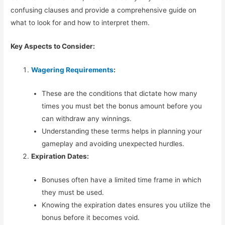
confusing clauses and provide a comprehensive guide on
what to look for and how to interpret them.
Key Aspects to Consider:
Wagering Requirements
:
These are the conditions that dictate how many
times you must bet the bonus amount before you
can withdraw any winnings.
Understanding these terms helps in planning your
gameplay and avoiding unexpected hurdles.
Expiration Dates:
Bonuses often have a limited time frame in which
they must be used.
Knowing the expiration dates ensures you utilize the
bonus before it becomes void.