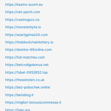
https://kasino-suomi.eu
https://net-pachi.com
https://casinoguru.ca
https://monsterbyte.io
https://azartgames24.com
https://theblockchainlottery.io
https://domino-99online.com
https://full-matches.com
https://betcodigobonus.net
https://1xbet-0952652.top
https://thesixtoten.co.uk
https://bez-pobochek.online
https://betsblog.it
https://migliori-bonusscommesse.it
https://fajer.org