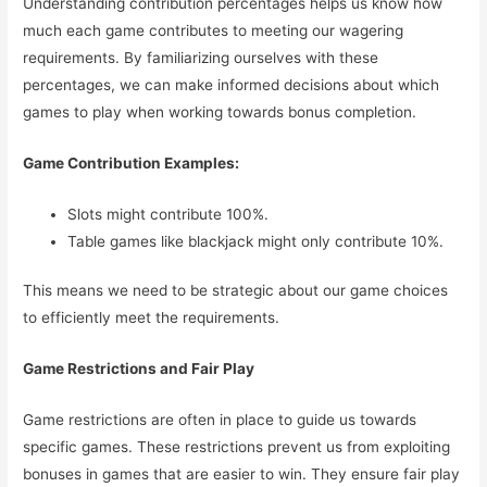
Understanding contribution percentages helps us know how
much each game contributes to meeting our wagering
requirements. By familiarizing ourselves with these
percentages, we can make informed decisions about which
games to play when working towards bonus completion.
Game Contribution Examples:
Slots might contribute 100%.
Table games like blackjack might only contribute 10%.
This means we need to be strategic about our game choices
to efficiently meet the requirements.
Game Restrictions and Fair Play
Game restrictions are often in place to guide us towards
specific games. These restrictions prevent us from exploiting
bonuses in games that are easier to win. They ensure fair play