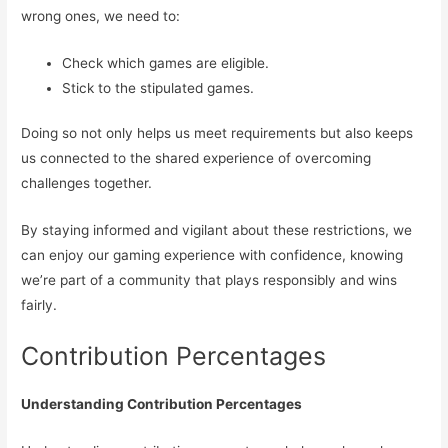
wrong ones, we need to:
Check which games are eligible.
Stick to the stipulated games.
Doing so not only helps us meet requirements but also keeps
us connected to the shared experience of overcoming
challenges together.
By staying informed and vigilant about these restrictions, we
can enjoy our gaming experience with confidence, knowing
we’re part of a community that plays responsibly and wins
fairly.
Contribution Percentages
Understanding Contribution Percentages