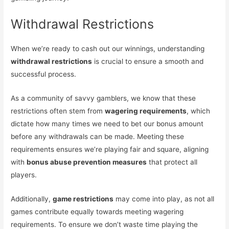
Withdrawal Restrictions
When we’re ready to cash out our winnings, understanding
withdrawal restrictions
is crucial to ensure a smooth and
successful process.
As a community of savvy gamblers, we know that these
restrictions often stem from
wagering requirements
, which
dictate how many times we need to bet our bonus amount
before any withdrawals can be made. Meeting these
requirements ensures we’re playing fair and square, aligning
with
bonus abuse prevention measures
that protect all
players.
Additionally,
game restrictions
may come into play, as not all
games contribute equally towards meeting wagering
requirements. To ensure we don’t waste time playing the