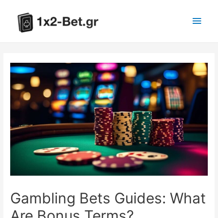
Main
Men
Gambling Bets Guides: What
Are Bonus Terms?