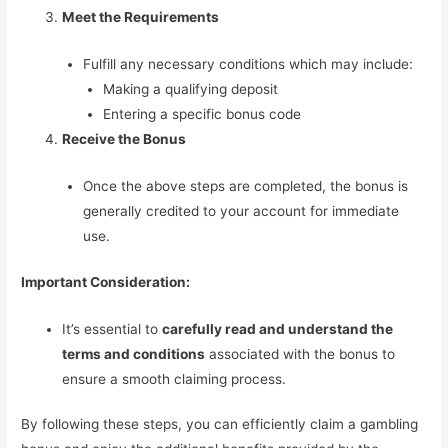
Meet the Requirements
Fulfill any necessary conditions which may include:
Making a qualifying deposit
Entering a specific bonus code
Receive the Bonus
Once the above steps are completed, the bonus is
generally credited to your account for immediate
use.
Important Consideration:
It’s essential to
carefully read and understand the
terms and conditions
associated with the bonus to
ensure a smooth claiming process.
By following these steps, you can efficiently claim a gambling