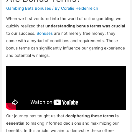
Gambling Bets Bonuses
/ By
Coralie Heidenreich
When we first ventured into the world of online gambling, we
quickly realized that
understanding bonus terms was crucial
to our success.
Bonuses
are not merely free money; they
come with a myriad of conditions and requirements. These
bonus terms can significantly influence our gaming experience
and potential winnings.
Our journey has taught us that
deciphering these terms is
essential
to making informed decisions and maximizing our
benefits. In this article, we aim to demystify these often-