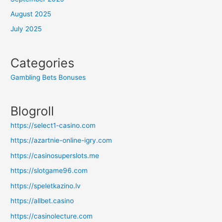
August 2025
July 2025
Categories
Gambling Bets Bonuses
Blogroll
https://select1-casino.com
https://azartnie-online-igry.com
https://casinosuperslots.me
https://slotgame96.com
https://speletkazino.lv
https://allbet.casino
https://casinolecture.com