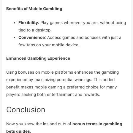
Benefits of Mobile Gambling
Flexibility
: Play games wherever you are, without being
tied to a desktop.
Convenience
: Access games and bonuses with just a
few taps on your mobile device.
Enhanced Gambling Experience
Using bonuses on mobile platforms enhances the gambling
experience by maximizing potential winnings. This added
benefit makes mobile gaming a preferred choice for many
players seeking both entertainment and rewards.
Conclusion
Now you know the ins and outs of
bonus terms in gambling
bets guides
.