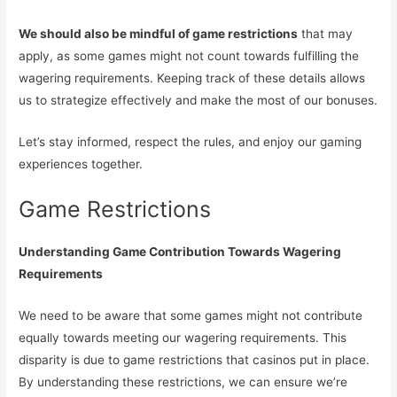
We should also be mindful of game restrictions
that may
apply, as some games might not count towards fulfilling the
wagering requirements. Keeping track of these details allows
us to strategize effectively and make the most of our bonuses.
Let’s stay informed, respect the rules, and enjoy our gaming
experiences together.
Game Restrictions
Understanding Game Contribution Towards Wagering
Requirements
We need to be aware that some games might not contribute
equally towards meeting our wagering requirements. This
disparity is due to game restrictions that casinos put in place.
By understanding these restrictions, we can ensure we’re