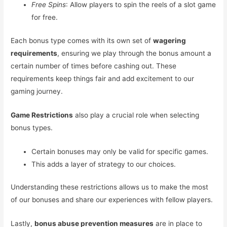
Free Spins
: Allow players to spin the reels of a slot game
for free.
Each bonus type comes with its own set of
wagering
requirements
, ensuring we play through the bonus amount a
certain number of times before cashing out. These
requirements keep things fair and add excitement to our
gaming journey.
Game Restrictions
also play a crucial role when selecting
bonus types.
Certain bonuses may only be valid for specific games.
This adds a layer of strategy to our choices.
Understanding these restrictions allows us to make the most
of our bonuses and share our experiences with fellow players.
Lastly,
bonus abuse prevention measures
are in place to