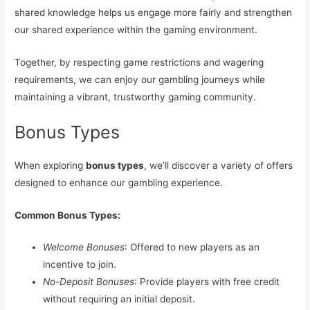
shared knowledge helps us engage more fairly and strengthen
our shared experience within the gaming environment.
Together, by respecting game restrictions and wagering
requirements, we can enjoy our gambling journeys while
maintaining a vibrant, trustworthy gaming community.
Bonus Types
When exploring
bonus types
, we’ll discover a variety of offers
designed to enhance our gambling experience.
Common Bonus Types:
Welcome Bonuses
: Offered to new players as an
incentive to join.
No-Deposit Bonuses
: Provide players with free credit
without requiring an initial deposit.