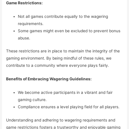
Game Restrictions:
Not all games contribute equally to the wagering
requirements.
Some games might even be excluded to prevent bonus
abuse.
These restrictions are in place to maintain the integrity of the
gaming environment. By being mindful of these rules, we
contribute to a community where everyone plays fairly.
Benefits of Embracing Wagering Guidelines:
We become active participants in a vibrant and fair
gaming culture.
Compliance ensures a level playing field for all players.
Understanding and adhering to wagering requirements and
game restrictions fosters a trustworthy and enjoyable gaming