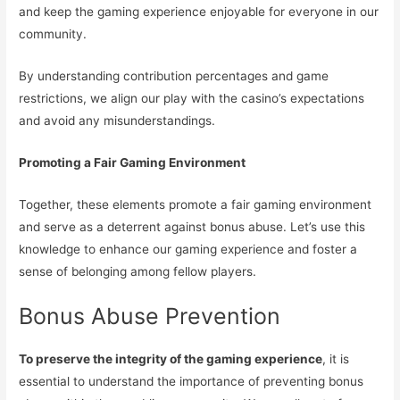
and keep the gaming experience enjoyable for everyone in our
community.
By understanding contribution percentages and game
restrictions, we align our play with the casino’s expectations
and avoid any misunderstandings.
Promoting a Fair Gaming Environment
Together, these elements promote a fair gaming environment
and serve as a deterrent against bonus abuse. Let’s use this
knowledge to enhance our gaming experience and foster a
sense of belonging among fellow players.
Bonus Abuse Prevention
To preserve the integrity of the gaming experience
, it is
essential to understand the importance of preventing bonus