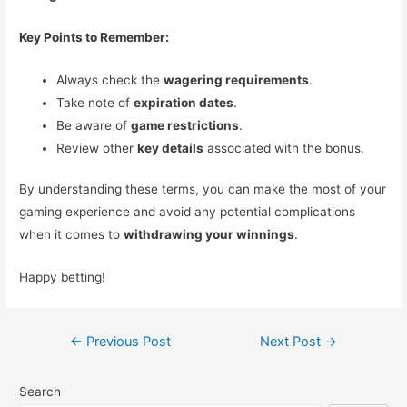
Key Points to Remember:
Always check the
wagering requirements
.
Take note of
expiration dates
.
Be aware of
game restrictions
.
Review other
key details
associated with the bonus.
By understanding these terms, you can make the most of your
gaming experience and avoid any potential complications
when it comes to
withdrawing your winnings
.
Happy betting!
Post
←
Previous Post
Next Post
→
navigation
Search