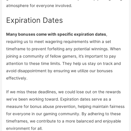
atmosphere for everyone involved.
Expiration Dates
Many bonuses come with specific expiration dates
,
requiring us to meet wagering requirements within a set
timeframe to prevent forfeiting any potential winnings. When
joining a community of fellow gamers, it’s important to pay
attention to these time limits. They help us stay on track and
avoid disappointment by ensuring we utilize our bonuses
effectively.
If we miss these deadlines, we could lose out on the rewards
we’ve been working toward. Expiration dates serve as a
measure for bonus abuse prevention, helping maintain fairness
for everyone in our gaming community. By adhering to these
timeframes, we contribute to a more balanced and enjoyable
environment for all.