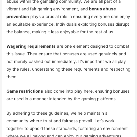
abuse within the gambling community. We are all part of a
vibrant and fair gaming environment, and
bonus abuse
prevention
plays a crucial role in ensuring everyone can enjoy
an equitable experience. Individuals exploiting bonuses disrupt
the balance, making it less enjoyable for the rest of us.
Wagering requirements
are one element designed to combat
this issue. They ensure that bonuses are used genuinely and
not merely cashed out immediately. It’s important we all play
by the rules, understanding these requirements and respecting
them.
Game restrictions
also come into play here, ensuring bonuses
are used in a manner intended by the gaming platforms.
By adhering to these guidelines, we help maintain a
community where trust and fairness prevail. Let’s work
together to uphold these standards, fostering an environment
where we all belong and can enjoy our gaming adventures