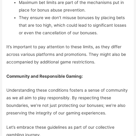
Maximum bet limits are part of the mechanisms put in
place for bonus abuse prevention.
They ensure we don’t misuse bonuses by placing bets
that are too high, which could lead to significant losses
or even the cancellation of our bonuses.
It’s important to pay attention to these limits, as they differ
across various platforms and promotions. They might also be
accompanied by additional game restrictions.
Community and Responsible Gaming:
Understanding these conditions fosters a sense of community
as we all aim to play responsibly. By respecting these
boundaries, we’re not just protecting our bonuses; we’re also
preserving the integrity of our gaming experiences.
Let’s embrace these guidelines as part of our collective
gambling journey.