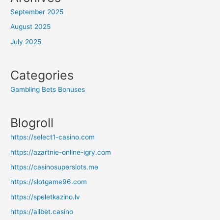
September 2025
August 2025
July 2025
Categories
Gambling Bets Bonuses
Blogroll
https://select1-casino.com
https://azartnie-online-igry.com
https://casinosuperslots.me
https://slotgame96.com
https://speletkazino.lv
https://allbet.casino