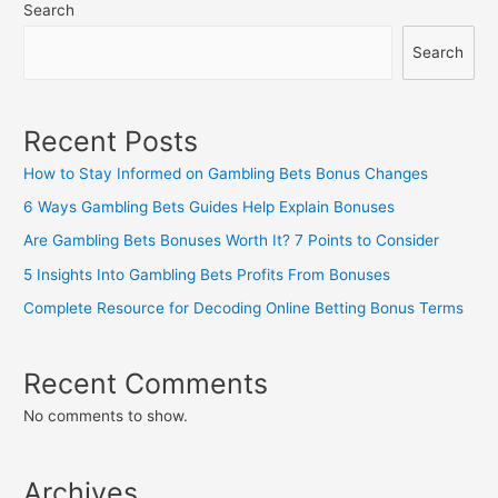
Search
Search
Recent Posts
How to Stay Informed on Gambling Bets Bonus Changes
6 Ways Gambling Bets Guides Help Explain Bonuses
Are Gambling Bets Bonuses Worth It? 7 Points to Consider
5 Insights Into Gambling Bets Profits From Bonuses
Complete Resource for Decoding Online Betting Bonus Terms
Recent Comments
No comments to show.
Archives