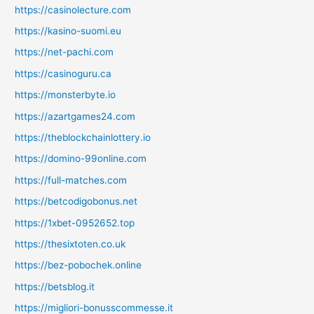
https://casinolecture.com
https://kasino-suomi.eu
https://net-pachi.com
https://casinoguru.ca
https://monsterbyte.io
https://azartgames24.com
https://theblockchainlottery.io
https://domino-99online.com
https://full-matches.com
https://betcodigobonus.net
https://1xbet-0952652.top
https://thesixtoten.co.uk
https://bez-pobochek.online
https://betsblog.it
https://migliori-bonusscommesse.it