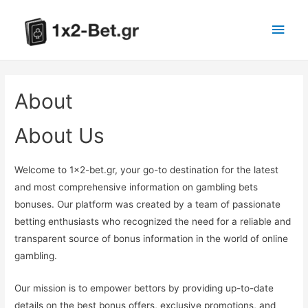
Main
Men
About
About Us
Welcome to 1×2-bet.gr, your go-to destination for the latest
and most comprehensive information on gambling bets
bonuses. Our platform was created by a team of passionate
betting enthusiasts who recognized the need for a reliable and
transparent source of bonus information in the world of online
gambling.
Our mission is to empower bettors by providing up-to-date
details on the best bonus offers, exclusive promotions, and