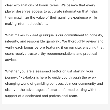
clear explanations of bonus terms. We believe that every
player deserves access to accurate information that helps
them maximize the value of their gaming experience while
making informed decisions.
What makes 1×2-bet.gr unique is our commitment to honesty,
integrity, and responsible gambling. We thoroughly review and
verify each bonus before featuring it on our site, ensuring that
users receive trustworthy recommendations and practical
advice.
Whether you are a seasoned bettor or just starting your
journey, 1×2-bet.gr is here to guide you through the ever-
changing world of gambling bonuses. Join our community and
discover the advantages of smart, informed betting with the
support of a dedicated and professional team.