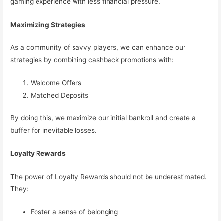
gaming experience with less financial pressure.
Maximizing Strategies
As a community of savvy players, we can enhance our
strategies by combining cashback promotions with:
Welcome Offers
Matched Deposits
By doing this, we maximize our initial bankroll and create a
buffer for inevitable losses.
Loyalty Rewards
The power of Loyalty Rewards should not be underestimated.
They:
Foster a sense of belonging