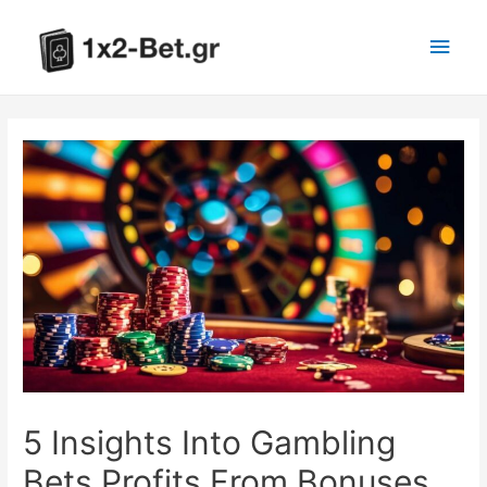
Main
Men
5 Insights Into Gambling
Bets Profits From Bonuses