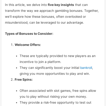
In this article, we delve into
five key insights
that can
transform the way we approach gambling bonuses. Together,
we’ll explore how these bonuses, often overlooked or
misunderstood, can be leveraged to our advantage.
Types of Bonuses to Consider:
Welcome Offers:
These are typically provided to new players as an
incentive to join a platform.
They can significantly boost your initial
bankroll
,
giving you more opportunities to play and win.
Free Spins:
Often associated with slot games, free spins allow
you to play without risking your own money.
They provide a risk-free opportunity to test out