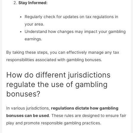
Stay Informed:
Regularly check for updates on tax regulations in
your area.
Understand how changes may impact your gambling
earnings.
By taking these steps, you can effectively manage any tax
responsibilities associated with gambling bonuses.
How do different jurisdictions
regulate the use of gambling
bonuses?
In various jurisdictions,
regulations dictate how gambling
bonuses can be used
. These rules are designed to ensure fair
play and promote responsible gambling practices.