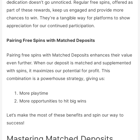
dedication doesn’t go unnoticed. Regular free spins, offered as
part of these rewards, keep us engaged and provide more
chances to win. They’re a tangible way for platforms to show
appreciation for our continued participation.
Pairing Free Spins with Matched Deposits
Pairing free spins with Matched Deposits enhances their value
even further. When our deposit is matched and supplemented
with spins, it maximizes our potential for profit. This
combination is a powerhouse strategy, giving us:
More playtime
More opportunities to hit big wins
Let’s make the most of these benefits and spin our way to
success!
Mastering Matched Deposits