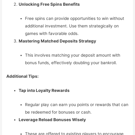
Unlocking Free Spins Benefits
Free spins can provide opportunities to win without
additional investment. Use them strategically on
games with favorable odds.
Mastering Matched Deposits Strategy
This involves matching your deposit amount with
bonus funds, effectively doubling your bankroll.
Additional Tips:
Tap into Loyalty Rewards
Regular play can earn you points or rewards that can
be redeemed for bonuses or cash.
Leverage Reload Bonuses Wisely
These are offered to existing players to encourage