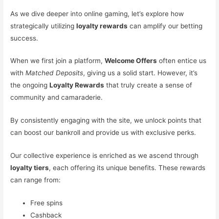
As we dive deeper into online gaming, let’s explore how
strategically utilizing
loyalty rewards
can amplify our betting
success.
When we first join a platform,
Welcome Offers
often entice us
with
Matched Deposits
, giving us a solid start. However, it’s
the ongoing
Loyalty Rewards
that truly create a sense of
community and camaraderie.
By consistently engaging with the site, we unlock points that
can boost our bankroll and provide us with exclusive perks.
Our collective experience is enriched as we ascend through
loyalty tiers
, each offering its unique benefits. These rewards
can range from:
Free spins
Cashback