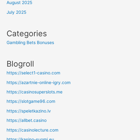
August 2025
July 2025
Categories
Gambling Bets Bonuses
Blogroll
https://select1-casino.com
https://azartnie-online-igry.com
https://casinosuperslots.me
https://slotgame96.com
https://speletkazino.lv
https://allbet.casino
https://casinolecture.com
https://kasino-suomi.eu