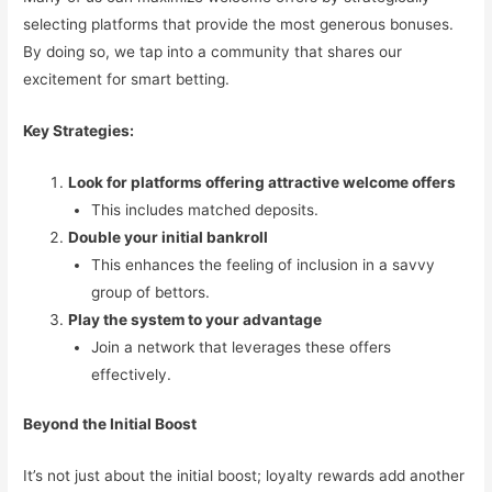
selecting platforms that provide the most generous bonuses.
By doing so, we tap into a community that shares our
excitement for smart betting.
Key Strategies:
Look for platforms offering attractive welcome offers
This includes matched deposits.
Double your initial bankroll
This enhances the feeling of inclusion in a savvy
group of bettors.
Play the system to your advantage
Join a network that leverages these offers
effectively.
Beyond the Initial Boost
It’s not just about the initial boost; loyalty rewards add another