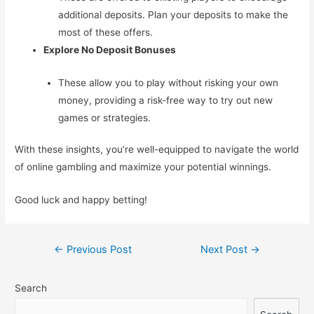
additional deposits. Plan your deposits to make the
most of these offers.
Explore No Deposit Bonuses
These allow you to play without risking your own
money, providing a risk-free way to try out new
games or strategies.
With these insights, you’re well-equipped to navigate the world
of online gambling and maximize your potential winnings.
Good luck and happy betting!
Post
←
Previous Post
Next Post
→
navigation
Search