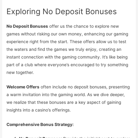
Exploring No Deposit Bonuses
No Deposit Bonuses
offer us the chance to explore new
games without risking our own money, enhancing our gaming
experience right from the start. These offers allow us to test
the waters and find the games we truly enjoy, creating an
instant connection with the gaming community. It’s like being
part of a club where everyone’s encouraged to try something
new together.
Welcome Offers
often include no deposit bonuses, presenting
a warm invitation into the gaming world. As we dive deeper,
we realize that these bonuses are a key aspect of gaining
insights into a casino’s offerings.
Comprehensive Bonus Strategy: