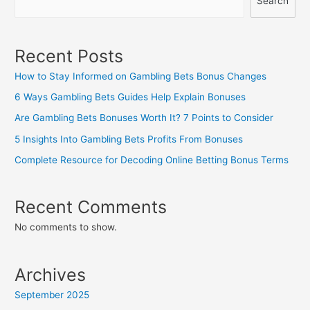
Search
Recent Posts
How to Stay Informed on Gambling Bets Bonus Changes
6 Ways Gambling Bets Guides Help Explain Bonuses
Are Gambling Bets Bonuses Worth It? 7 Points to Consider
5 Insights Into Gambling Bets Profits From Bonuses
Complete Resource for Decoding Online Betting Bonus Terms
Recent Comments
No comments to show.
Archives
September 2025