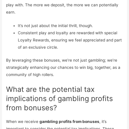
play with. The more we deposit, the more we can potentially
earn.
It’s not just about the initial thrill, though.
Consistent play and loyalty are rewarded with special
Loyalty Rewards, ensuring we feel appreciated and part
of an exclusive circle.
By leveraging these bonuses, we’re not just gambling; we’re
strategically enhancing our chances to win big, together, as a
community of high rollers.
What are the potential tax
implications of gambling profits
from bonuses?
When we receive
gambling profits from bonuses
, it’s
important to consider the potential tax implications. These