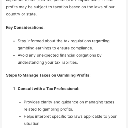
profits may be subject to taxation based on the laws of our
country or state.
Key Considerations:
Stay informed about the tax regulations regarding
gambling earnings to ensure compliance.
Avoid any unexpected financial obligations by
understanding your tax liabilities.
Steps to Manage Taxes on Gambling Profits:
Consult with a Tax Professional:
Provides clarity and guidance on managing taxes
related to gambling profits.
Helps interpret specific tax laws applicable to your
situation.