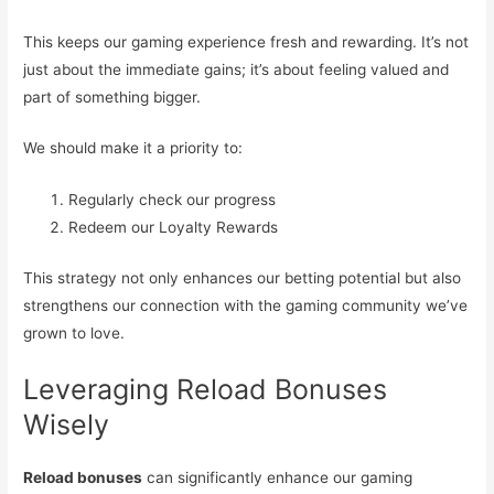
This keeps our gaming experience fresh and rewarding. It’s not
just about the immediate gains; it’s about feeling valued and
part of something bigger.
We should make it a priority to:
Regularly check our progress
Redeem our Loyalty Rewards
This strategy not only enhances our betting potential but also
strengthens our connection with the gaming community we’ve
grown to love.
Leveraging Reload Bonuses
Wisely
Reload bonuses
can significantly enhance our gaming