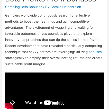
Gambling Bets Bonuses
/ By
Coralie Heidenreich
Gamblers worldwide continuously search for effective
methods to boost their earnings and gain competitive
advantages. The excitement of wagering and waiting for
favorable outcomes drives countless players to explore
innovative approaches that can tip the scales in their favor.
Recent developments have revealed a particularly compelling
technique that savvy bettors are leveraging: utilizing
bonuses
strategically to amplify their overall betting returns and create
sustainable profit margins.