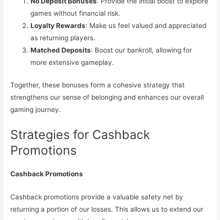
No Deposit Bonuses
: Provide the initial boost to explore
games without financial risk.
Loyalty Rewards
: Make us feel valued and appreciated
as returning players.
Matched Deposits
: Boost our bankroll, allowing for
more extensive gameplay.
Together, these bonuses form a cohesive strategy that
strengthens our sense of belonging and enhances our overall
gaming journey.
Strategies for Cashback
Promotions
Cashback Promotions
Cashback promotions provide a valuable safety net by
returning a portion of our losses. This allows us to extend our