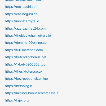
https://net-pachi.com
https://casinoguru.ca
https://monsterbyte.io
https://azartgames24.com
https://theblockchainlottery.io
https://domino-99online.com
https://full-matches.com
https://betcodigobonus.net
https://1xbet-0952652.top
https://thesixtoten.co.uk
https://bez-pobochek.online
https://betsblog.it
https://migliori-bonusscommesse.it
https://fajer.org