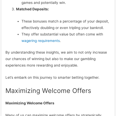
games and potentially win.
Matched Deposits:
These bonuses match a percentage of your deposit,
effectively doubling or even tripling your bankroll.
They offer substantial value but often come with
wagering requirements
.
By understanding these insights, we aim to not only increase
our chances of winning but also to make our gambling
experiences more rewarding and enjoyable.
Let’s embark on this journey to smarter betting together.
Maximizing Welcome Offers
Maximizing Welcome Offers
Many of us can maximize welcome offers by strategically