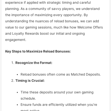
experience if applied with strategic timing and careful
planning. As a community of savvy players, we understand
the importance of maximizing every opportunity. By
understanding the nuances of reload bonuses, we can add
value to our gaming sessions, much like how Welcome Offers
and Loyalty Rewards boost our initial and ongoing
engagement.
Key Steps to Maximize Reload Bonuses:
Recognize the Format:
Reload bonuses often come as Matched Deposits.
Timing is Crucial:
Time these deposits around your own gaming
schedule.
Ensure funds are efficiently utilized when you’re
most active.