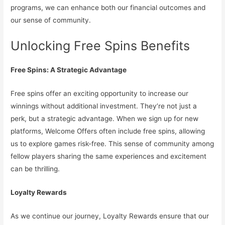
programs, we can enhance both our financial outcomes and
our sense of community.
Unlocking Free Spins Benefits
Free Spins: A Strategic Advantage
Free spins offer an exciting opportunity to increase our
winnings without additional investment. They’re not just a
perk, but a strategic advantage. When we sign up for new
platforms, Welcome Offers often include free spins, allowing
us to explore games risk-free. This sense of community among
fellow players sharing the same experiences and excitement
can be thrilling.
Loyalty Rewards
As we continue our journey, Loyalty Rewards ensure that our