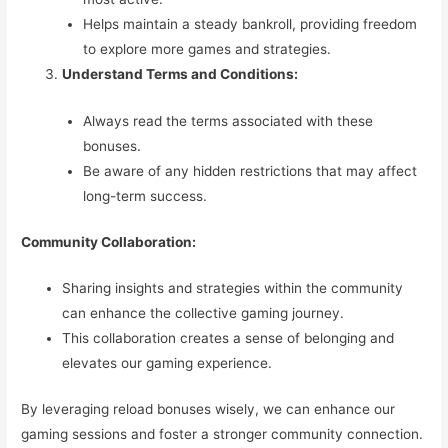
Helps maintain a steady bankroll, providing freedom
to explore more games and strategies.
Understand Terms and Conditions:
Always read the terms associated with these
bonuses.
Be aware of any hidden restrictions that may affect
long-term success.
Community Collaboration:
Sharing insights and strategies within the community
can enhance the collective gaming journey.
This collaboration creates a sense of belonging and
elevates our gaming experience.
By leveraging reload bonuses wisely, we can enhance our
gaming sessions and foster a stronger community connection.