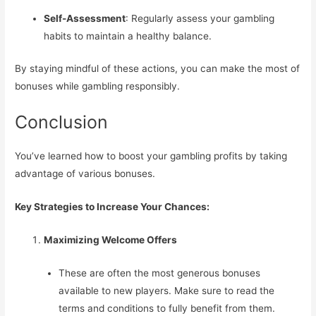
Self-Assessment
: Regularly assess your gambling
habits to maintain a healthy balance.
By staying mindful of these actions, you can make the most of
bonuses while gambling responsibly.
Conclusion
You’ve learned how to boost your gambling profits by taking
advantage of various bonuses.
Key Strategies to Increase Your Chances:
Maximizing Welcome Offers
These are often the most generous bonuses
available to new players. Make sure to read the
terms and conditions to fully benefit from them.