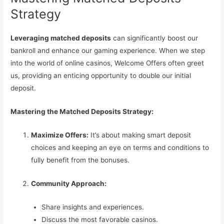
Strategy
Leveraging matched deposits
can significantly boost our
bankroll and enhance our gaming experience. When we step
into the world of online casinos, Welcome Offers often greet
us, providing an enticing opportunity to double our initial
deposit.
Mastering the Matched Deposits Strategy:
Maximize Offers:
It’s about making smart deposit
choices and keeping an eye on terms and conditions to
fully benefit from the bonuses.
Community Approach:
Share insights and experiences.
Discuss the most favorable casinos.