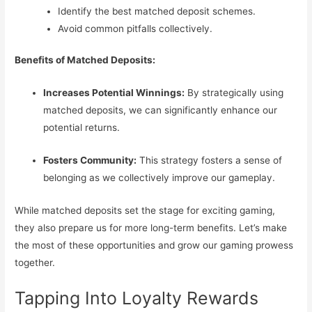
Identify the best matched deposit schemes.
Avoid common pitfalls collectively.
Benefits of Matched Deposits:
Increases Potential Winnings:
By strategically using
matched deposits, we can significantly enhance our
potential returns.
Fosters Community:
This strategy fosters a sense of
belonging as we collectively improve our gameplay.
While matched deposits set the stage for exciting gaming,
they also prepare us for more long-term benefits. Let’s make
the most of these opportunities and grow our gaming prowess
together.
Tapping Into Loyalty Rewards