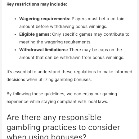
Key restrictions may include:
Wagering requirements:
Players must bet a certain
amount before withdrawing bonus winnings.
Eligible games:
Only specific games may contribute to
meeting the wagering requirements.
Withdrawal limitations:
There may be caps on the
amount that can be withdrawn from bonus winnings.
It’s essential to understand these regulations to make informed
decisions when utilizing gambling bonuses.
By following these guidelines, we can enjoy our gaming
experience while staying compliant with local laws.
Are there any responsible
gambling practices to consider
when using bonuses?