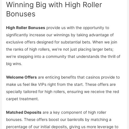
Winning Big with High Roller
Bonuses
High Roller Bonuses
provide us with the opportunity to
significantly increase our winnings by taking advantage of
exclusive offers designed for substantial bets. When we join
the ranks of high rollers, we’re not just placing larger bets;
we’re stepping into a community that understands the thrill of
big wins.
Welcome Offers
are enticing benefits that casinos provide to
make us feel like VIPs right from the start. These offers are
specially tailored for high rollers, ensuring we receive the red
carpet treatment.
Matched Deposits
are a key component of high roller
bonuses. These offers boost our bankrolls by matching a
percentage of our initial deposits, giving us more leverage to