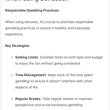
Responsible Gambling Practices
When using bonuses, it’s crucial to prioritize responsible
gambling practices to ensure a healthy and enjoyable
experience.
Key Strategies:
Setting Limits
: Establish limits on both bets and budget
to enjoy the fun without going overboard.
Time Management
: Keep track of the time spent
gambling to ensure it doesn’t interfere with other
aspects of life.
Regular Breaks
: Take regular breaks to maintain
perspective and avoid excessive gambling.