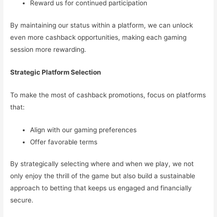
Reward us for continued participation
By maintaining our status within a platform, we can unlock
even more cashback opportunities, making each gaming
session more rewarding.
Strategic Platform Selection
To make the most of cashback promotions, focus on platforms
that:
Align with our gaming preferences
Offer favorable terms
By strategically selecting where and when we play, we not
only enjoy the thrill of the game but also build a sustainable
approach to betting that keeps us engaged and financially
secure.