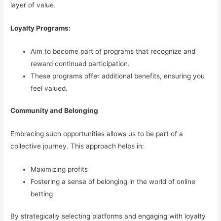
layer of value.
Loyalty Programs:
Aim to become part of programs that recognize and
reward continued participation.
These programs offer additional benefits, ensuring you
feel valued.
Community and Belonging
Embracing such opportunities allows us to be part of a
collective journey. This approach helps in:
Maximizing profits
Fostering a sense of belonging in the world of online
betting
By strategically selecting platforms and engaging with loyalty