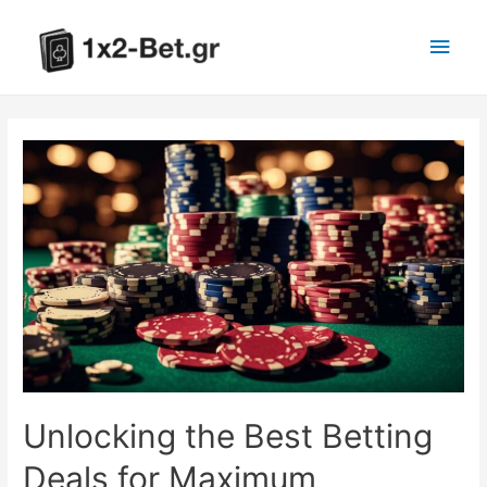
Main
Men
Unlocking the Best Betting
Deals for Maximum