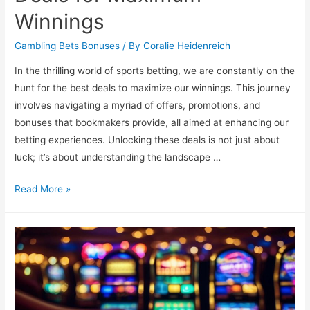
Winnings
Gambling Bets Bonuses
/ By
Coralie Heidenreich
In the thrilling world of sports betting, we are constantly on the
hunt for the best deals to maximize our winnings. This journey
involves navigating a myriad of offers, promotions, and
bonuses that bookmakers provide, all aimed at enhancing our
betting experiences. Unlocking these deals is not just about
luck; it’s about understanding the landscape …
Unlocking
Read More »
the
Best
Betting
Deals
for
Maximum
Winnings