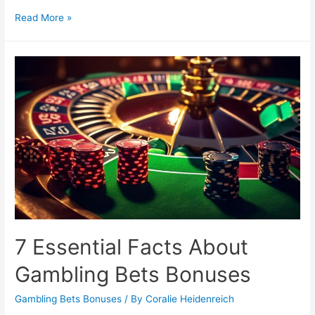
The
Read More »
Ultimate
Guide
to
Gambling
Bets
Profits
and
Offers
7 Essential Facts About
Gambling Bets Bonuses
Gambling Bets Bonuses
/ By
Coralie Heidenreich