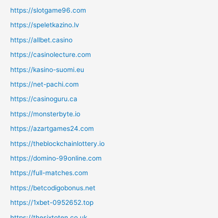
https://slotgame96.com
https://speletkazino.lv
https://allbet.casino
https://casinolecture.com
https://kasino-suomi.eu
https://net-pachi.com
https://casinoguru.ca
https://monsterbyte.io
https://azartgames24.com
https://theblockchainlottery.io
https://domino-99online.com
https://full-matches.com
https://betcodigobonus.net
https://1xbet-0952652.top
https://thesixtoten.co.uk