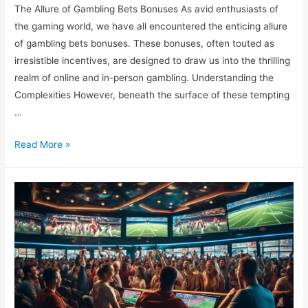
The Allure of Gambling Bets Bonuses As avid enthusiasts of
the gaming world, we have all encountered the enticing allure
of gambling bets bonuses. These bonuses, often touted as
irresistible incentives, are designed to draw us into the thrilling
realm of online and in-person gambling. Understanding the
Complexities However, beneath the surface of these tempting
…
7
Read More »
Essential
Facts
About
Gambling
Bets
Bonuses