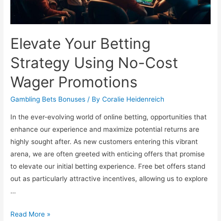
Elevate Your Betting
Strategy Using No-Cost
Wager Promotions
Gambling Bets Bonuses
/ By
Coralie Heidenreich
In the ever-evolving world of online betting, opportunities that
enhance our experience and maximize potential returns are
highly sought after. As new customers entering this vibrant
arena, we are often greeted with enticing offers that promise
to elevate our initial betting experience. Free bet offers stand
out as particularly attractive incentives, allowing us to explore
…
Elevate
Read More »