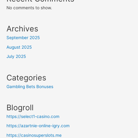
No comments to show.
Archives
September 2025
August 2025
July 2025
Categories
Gambling Bets Bonuses
Blogroll
https://select1-casino.com
https://azartnie-online-igry.com
https://casinosuperslots.me