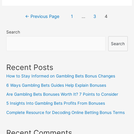
Your
Betting
Posts
←
Previous Page
1
…
3
4
Strategy
navigation
Using
Search
No-
Cost
Search
Wager
Promotions
Recent Posts
How to Stay Informed on Gambling Bets Bonus Changes
6 Ways Gambling Bets Guides Help Explain Bonuses
Are Gambling Bets Bonuses Worth It? 7 Points to Consider
5 Insights Into Gambling Bets Profits From Bonuses
Complete Resource for Decoding Online Betting Bonus Terms
Recent Comments