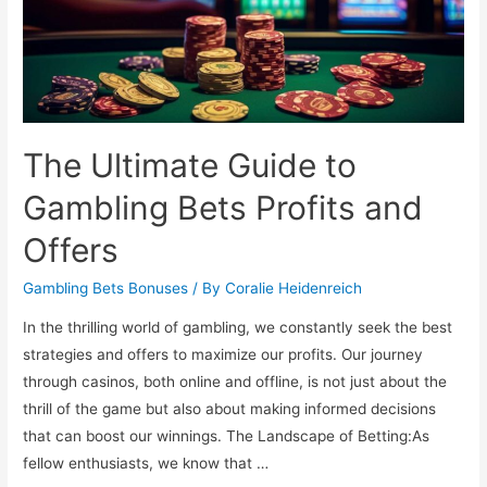
The Ultimate Guide to
Gambling Bets Profits and
Offers
Gambling Bets Bonuses
/ By
Coralie Heidenreich
In the thrilling world of gambling, we constantly seek the best
strategies and offers to maximize our profits. Our journey
through casinos, both online and offline, is not just about the
thrill of the game but also about making informed decisions
that can boost our winnings. The Landscape of Betting:As
fellow enthusiasts, we know that …